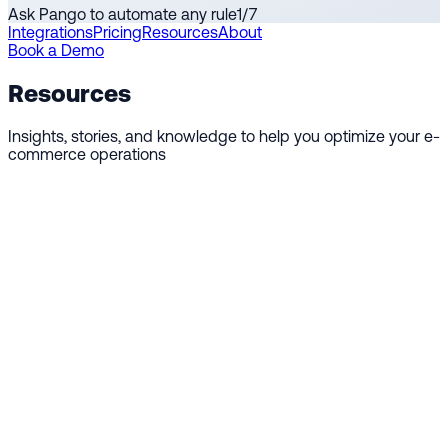
Ask Pango to automate any rule
1
/
7
Integrations
Pricing
Resources
About
Book a Demo
Resources
Insights, stories, and knowledge to help you optimize your e-
commerce operations