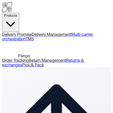
Products
Delivery Promise
Delivery Management
Multi-carrier
orchestration
TMS
Pango
Order Tracking
Return Management
Returns &
exchanges
Pick & Pack