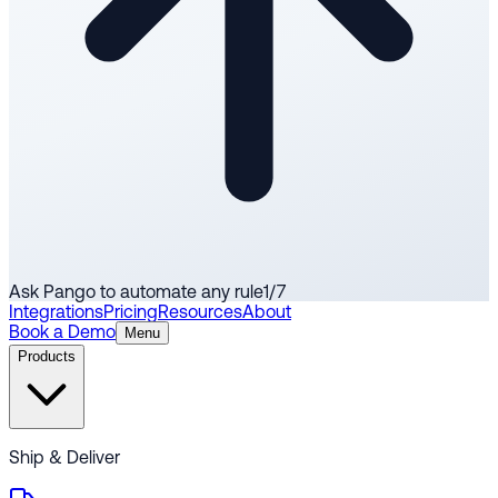
Ask Pango to automate any rule
1
/
7
Integrations
Pricing
Resources
About
Book a Demo
Menu
Products
Ship & Deliver