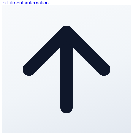
Fulfillment automation