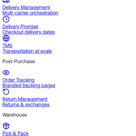
Delivery Management
Multi-carrier orchestration
Delivery Promise
Checkout delivery dates
TMS
Transportation at scale
Post-Purchase
Order Tracking
Branded tracking pages
Return Management
Returns & exchanges
Warehouse
Pick & Pack