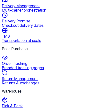
Delivery Management
Multi-carrier orchestration
Delivery Promise
Checkout delivery dates
TMS
Transportation at scale
Post-Purchase
Order Tracking
Branded tracking pages
Return Management
Returns & exchanges
Warehouse
Pick & Pack