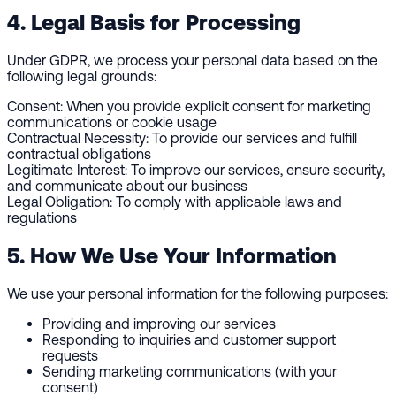
4. Legal Basis for Processing
Under GDPR, we process your personal data based on the
following legal grounds:
Consent:
When you provide explicit consent for marketing
communications or cookie usage
Contractual Necessity:
To provide our services and fulfill
contractual obligations
Legitimate Interest:
To improve our services, ensure security,
and communicate about our business
Legal Obligation:
To comply with applicable laws and
regulations
5. How We Use Your Information
We use your personal information for the following purposes:
Providing and improving our services
Responding to inquiries and customer support
requests
Sending marketing communications (with your
consent)