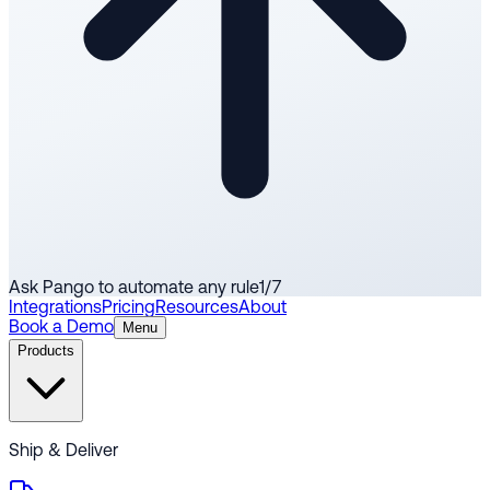
Ask Pango to automate any rule
1
/
7
Integrations
Pricing
Resources
About
Book a Demo
Menu
Products
Ship & Deliver