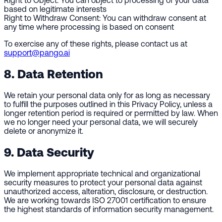
Right to Object:
You can object to processing of your data
based on legitimate interests
Right to Withdraw Consent:
You can withdraw consent at
any time where processing is based on consent
To exercise any of these rights, please contact us at
support@pango.ai
8. Data Retention
We retain your personal data only for as long as necessary
to fulfill the purposes outlined in this Privacy Policy, unless a
longer retention period is required or permitted by law. When
we no longer need your personal data, we will securely
delete or anonymize it.
9. Data Security
We implement appropriate technical and organizational
security measures to protect your personal data against
unauthorized access, alteration, disclosure, or destruction.
We are working towards ISO 27001 certification to ensure
the highest standards of information security management.