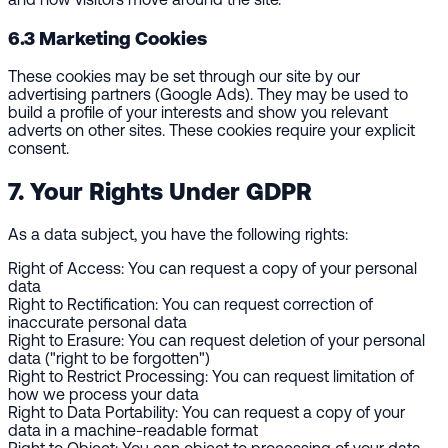
6.3 Marketing Cookies
These cookies may be set through our site by our
advertising partners (Google Ads). They may be used to
build a profile of your interests and show you relevant
adverts on other sites. These cookies require your explicit
consent.
7. Your Rights Under GDPR
As a data subject, you have the following rights:
Right of Access:
You can request a copy of your personal
data
Right to Rectification:
You can request correction of
inaccurate personal data
Right to Erasure:
You can request deletion of your personal
data ("right to be forgotten")
Right to Restrict Processing:
You can request limitation of
how we process your data
Right to Data Portability:
You can request a copy of your
data in a machine-readable format