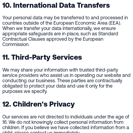
10. International Data Transfers
Your personal data may be transferred to and processed in
countries outside of the European Economic Area (EEA).
When we transfer your data internationally, we ensure
appropriate safeguards are in place, such as Standard
Contractual Clauses approved by the European
Commission.
11. Third-Party Services
We may share your information with trusted third-party
service providers who assist us in operating our website and
conducting our business. These parties are contractually
obligated to protect your data and use it only for the
purposes we specify.
12. Children's Privacy
Our services are not directed to individuals under the age of
16. We do not knowingly collect personal information from
children. If you believe we have collected information from a
child, please contact us immediately.