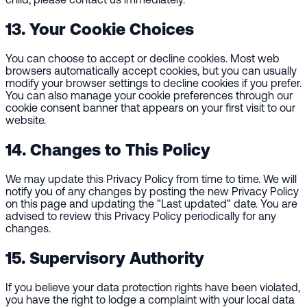
13. Your Cookie Choices
You can choose to accept or decline cookies. Most web
browsers automatically accept cookies, but you can usually
modify your browser settings to decline cookies if you prefer.
You can also manage your cookie preferences through our
cookie consent banner that appears on your first visit to our
website.
14. Changes to This Policy
We may update this Privacy Policy from time to time. We will
notify you of any changes by posting the new Privacy Policy
on this page and updating the "Last updated" date. You are
advised to review this Privacy Policy periodically for any
changes.
15. Supervisory Authority
If you believe your data protection rights have been violated,
you have the right to lodge a complaint with your local data