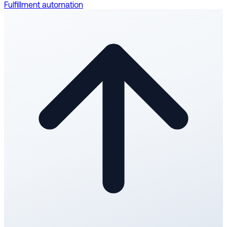
Fulfillment automation