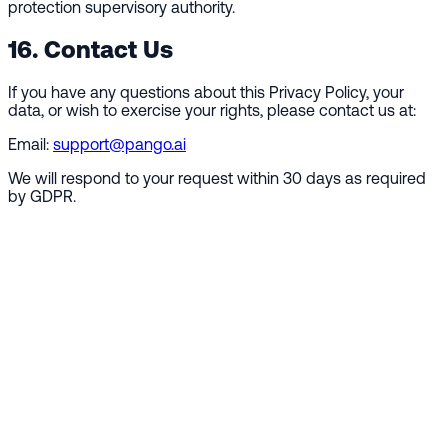
protection supervisory authority.
16. Contact Us
If you have any questions about this Privacy Policy, your
data, or wish to exercise your rights, please contact us at:
Email:
support@pango.ai
We will respond to your request within 30 days as required
by GDPR.