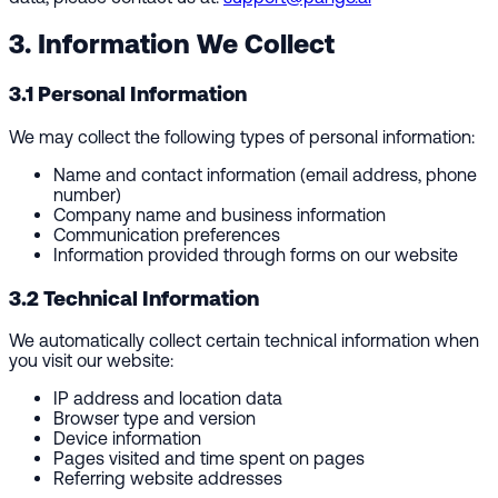
3. Information We Collect
3.1 Personal Information
We may collect the following types of personal information:
Name and contact information (email address, phone
number)
Company name and business information
Communication preferences
Information provided through forms on our website
3.2 Technical Information
We automatically collect certain technical information when
you visit our website:
IP address and location data
Browser type and version
Device information
Pages visited and time spent on pages
Referring website addresses