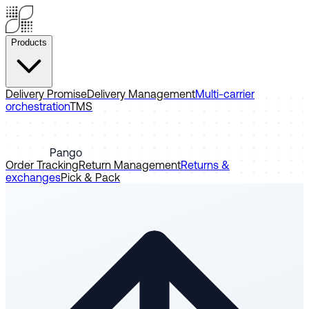
Products
Delivery Promise
Delivery Management
Multi-carrier
orchestration
TMS
Pango
Order Tracking
Return Management
Returns &
exchanges
Pick & Pack