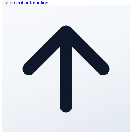
Fulfillment automation