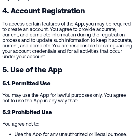
4. Account Registration
To access certain features of the App, you may be required
to create an account. You agree to provide accurate,
current, and complete information during the registration
process and to update such information to keep it accurate,
current, and complete. You are responsible for safeguarding
your account credentials and for all activities that occur
under your account.
5. Use of the App
5.1. Permitted Use
You may use the App for lawful purposes only. You agree
not to use the App in any way that:
5.2 Prohibited Use
You agree not to:
Use the App for any unauthorized or illegal purpose.