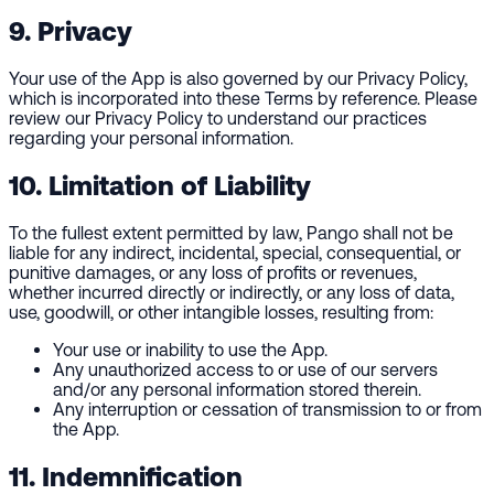
9. Privacy
Your use of the App is also governed by our Privacy Policy,
which is incorporated into these Terms by reference. Please
review our Privacy Policy to understand our practices
regarding your personal information.
10. Limitation of Liability
To the fullest extent permitted by law, Pango shall not be
liable for any indirect, incidental, special, consequential, or
punitive damages, or any loss of profits or revenues,
whether incurred directly or indirectly, or any loss of data,
use, goodwill, or other intangible losses, resulting from:
Your use or inability to use the App.
Any unauthorized access to or use of our servers
and/or any personal information stored therein.
Any interruption or cessation of transmission to or from
the App.
11. Indemnification