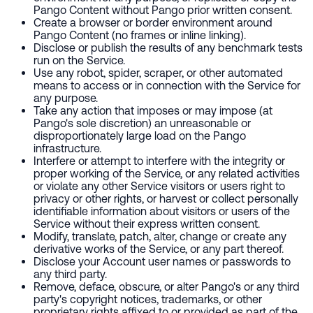
Pango Content without Pango prior written consent.
Create a browser or border environment around
Pango Content (no frames or inline linking).
Disclose or publish the results of any benchmark tests
run on the Service.
Use any robot, spider, scraper, or other automated
means to access or in connection with the Service for
any purpose.
Take any action that imposes or may impose (at
Pango's sole discretion) an unreasonable or
disproportionately large load on the Pango
infrastructure.
Interfere or attempt to interfere with the integrity or
proper working of the Service, or any related activities
or violate any other Service visitors or users right to
privacy or other rights, or harvest or collect personally
identifiable information about visitors or users of the
Service without their express written consent.
Modify, translate, patch, alter, change or create any
derivative works of the Service, or any part thereof.
Disclose your Account user names or passwords to
any third party.
Remove, deface, obscure, or alter Pango's or any third
party's copyright notices, trademarks, or other
proprietary rights affixed to or provided as part of the