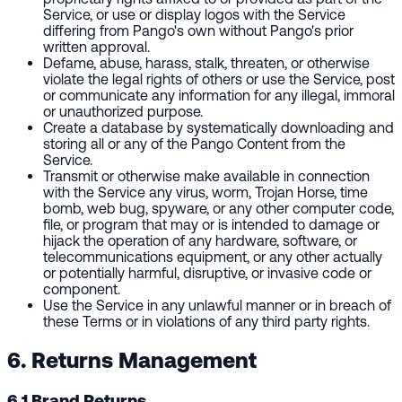
Service, or use or display logos with the Service
differing from Pango's own without Pango's prior
written approval.
Defame, abuse, harass, stalk, threaten, or otherwise
violate the legal rights of others or use the Service, post
or communicate any information for any illegal, immoral
or unauthorized purpose.
Create a database by systematically downloading and
storing all or any of the Pango Content from the
Service.
Transmit or otherwise make available in connection
with the Service any virus, worm, Trojan Horse, time
bomb, web bug, spyware, or any other computer code,
file, or program that may or is intended to damage or
hijack the operation of any hardware, software, or
telecommunications equipment, or any other actually
or potentially harmful, disruptive, or invasive code or
component.
Use the Service in any unlawful manner or in breach of
these Terms or in violations of any third party rights.
6. Returns Management
6.1 Brand Returns