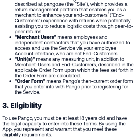
described at pango.se (the "Site"), which provides a
return management platform that enables you as a
merchant to enhance your end-customers' ("End-
Customers") experience with returns while potentially
assisting you to reduce logistic costs through peer-to-
peer returns.
"Merchant Users"
means employees and
independent contractors that you have authorized to
access and use the Service via your employee
Account interface, who are not End-Customers.
"Unit(s)"
means any measuring unit, in addition to
Merchant-Users and End-Customers, described in the
applicable Order Form upon which the fees set forth in
the Order Form are calculated.
"Order Form"
means Pango's then-current order form
that you enter into with Pango prior to registering for
the Service.
3. Eligibility
To use Pango, you must be at least 18 years old and have
the legal capacity to enter into these Terms. By using the
App, you represent and warrant that you meet these
eligibility requirements.