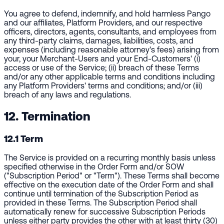
You agree to defend, indemnify, and hold harmless Pango
and our affiliates, Platform Providers, and our respective
officers, directors, agents, consultants, and employees from
any third-party claims, damages, liabilities, costs, and
expenses (including reasonable attorney's fees) arising from
your, your Merchant-Users and your End-Customers' (i)
access or use of the Service; (ii) breach of these Terms
and/or any other applicable terms and conditions including
any Platform Providers' terms and conditions; and/or (iii)
breach of any laws and regulations.
12. Termination
12.1 Term
The Service is provided on a recurring monthly basis unless
specified otherwise in the Order Form and/or SOW
("Subscription Period" or "Term"). These Terms shall become
effective on the execution date of the Order Form and shall
continue until termination of the Subscription Period as
provided in these Terms. The Subscription Period shall
automatically renew for successive Subscription Periods
unless either party provides the other with at least thirty (30)