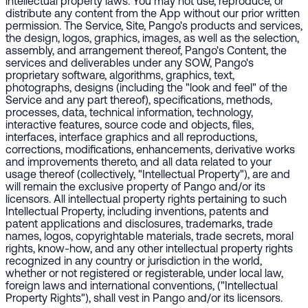
intellectual property laws. You may not use, reproduce, or
distribute any content from the App without our prior written
permission. The Service, Site, Pango's products and services,
the design, logos, graphics, images, as well as the selection,
assembly, and arrangement thereof, Pango's Content, the
services and deliverables under any SOW, Pango's
proprietary software, algorithms, graphics, text,
photographs, designs (including the "look and feel" of the
Service and any part thereof), specifications, methods,
processes, data, technical information, technology,
interactive features, source code and objects, files,
interfaces, interface graphics and all reproductions,
corrections, modifications, enhancements, derivative works
and improvements thereto, and all data related to your
usage thereof (collectively, "Intellectual Property"), are and
will remain the exclusive property of Pango and/or its
licensors. All intellectual property rights pertaining to such
Intellectual Property, including inventions, patents and
patent applications and disclosures, trademarks, trade
names, logos, copyrightable materials, trade secrets, moral
rights, know-how, and any other intellectual property rights
recognized in any country or jurisdiction in the world,
whether or not registered or registerable, under local law,
foreign laws and international conventions, ("Intellectual
Property Rights"), shall vest in Pango and/or its licensors.