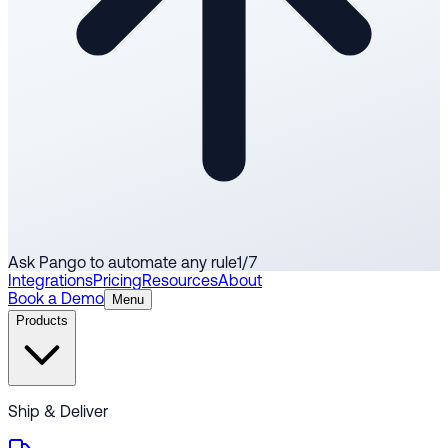
Ask Pango to automate any rule
1
/
7
Integrations
Pricing
Resources
About
Book a Demo
Menu
Products
Ship & Deliver