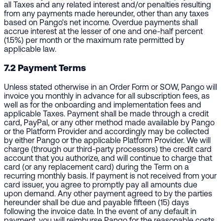
all Taxes and any related interest and/or penalties resulting
from any payments made hereunder, other than any taxes
based on Pango's net income. Overdue payments shall
accrue interest at the lesser of one and one-half percent
(1.5%) per month or the maximum rate permitted by
applicable law.
7.2 Payment Terms
Unless stated otherwise in an Order Form or SOW, Pango will
invoice you monthly in advance for all subscription fees, as
well as for the onboarding and implementation fees and
applicable Taxes. Payment shall be made through a credit
card, PayPal, or any other method made available by Pango
or the Platform Provider and accordingly may be collected
by either Pango or the applicable Platform Provider. We will
charge (through our third-party processors) the credit card
account that you authorize, and will continue to charge that
card (or any replacement card) during the Term on a
recurring monthly basis. If payment is not received from your
card issuer, you agree to promptly pay all amounts due
upon demand. Any other payment agreed to by the parties
hereunder shall be due and payable fifteen (15) days
following the invoice date. In the event of any default in
payment, you will reimburse Pango for the reasonable costs