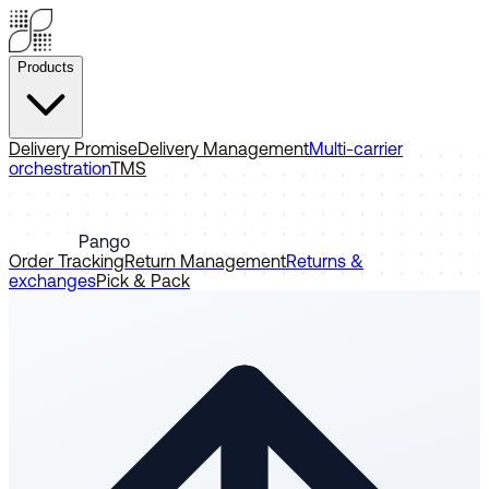
Products
Delivery Promise
Delivery Management
Multi-carrier
orchestration
TMS
Pango
Order Tracking
Return Management
Returns &
exchanges
Pick & Pack