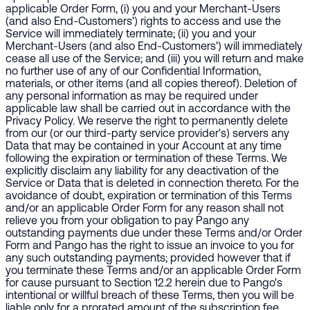
applicable Order Form, (i) you and your Merchant-Users
(and also End-Customers') rights to access and use the
Service will immediately terminate; (ii) you and your
Merchant-Users (and also End-Customers') will immediately
cease all use of the Service; and (iii) you will return and make
no further use of any of our Confidential Information,
materials, or other items (and all copies thereof). Deletion of
any personal information as may be required under
applicable law shall be carried out in accordance with the
Privacy Policy. We reserve the right to permanently delete
from our (or our third-party service provider's) servers any
Data that may be contained in your Account at any time
following the expiration or termination of these Terms. We
explicitly disclaim any liability for any deactivation of the
Service or Data that is deleted in connection thereto. For the
avoidance of doubt, expiration or termination of this Terms
and/or an applicable Order Form for any reason shall not
relieve you from your obligation to pay Pango any
outstanding payments due under these Terms and/or Order
Form and Pango has the right to issue an invoice to you for
any such outstanding payments; provided however that if
you terminate these Terms and/or an applicable Order Form
for cause pursuant to Section 12.2 herein due to Pango's
intentional or willful breach of these Terms, then you will be
liable only for a prorated amount of the subscription fee