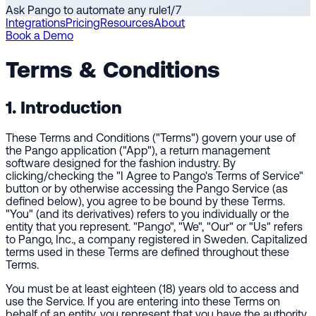
Ask Pango to automate any rule
1
/
7
Integrations
Pricing
Resources
About
Book a Demo
Terms & Conditions
1. Introduction
These Terms and Conditions ("Terms") govern your use of
the Pango application ("App"), a return management
software designed for the fashion industry. By
clicking/checking the "I Agree to Pango's Terms of Service"
button or by otherwise accessing the Pango Service (as
defined below), you agree to be bound by these Terms.
"You" (and its derivatives) refers to you individually or the
entity that you represent. "Pango", "We", "Our" or "Us" refers
to Pango, Inc., a company registered in Sweden. Capitalized
terms used in these Terms are defined throughout these
Terms.
You must be at least eighteen (18) years old to access and
use the Service. If you are entering into these Terms on
behalf of an entity, you represent that you have the authority