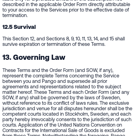
described in the applicable Order Form directly attributable
to your access to the Services prior to the effective date of
termination.
12.5 Survival
This Section 12, and Sections 8, 9, 10, 11, 13, 14, and 15 shall
survive expiration or termination of these Terms.
13. Governing Law
These Terms and the Order Form (and SOW, if any),
represent the complete Terms concerning the Service
between you and Pango and supersede all prior
agreements and representations related to the subject
matter hereof. These Terms and each Order Form (and any
SOW, if any) shall be governed by the laws of Sweden,
without reference to its conflict of laws rules. The exclusive
jurisdiction and venue for all disputes hereunder shall be the
competent courts located in Stockholm, Sweden, and each
party hereby irrevocably consents to the jurisdiction of such
courts. Application of the United Nations Convention on
Contracts for the International Sale of Goods is excluded
from these Terms. Notwithstanding the foregoing, Pango