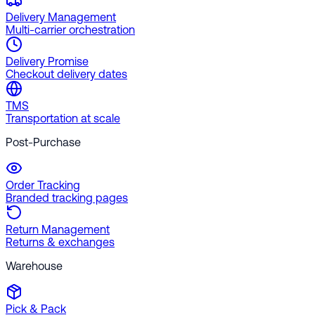
Delivery Management
Multi-carrier orchestration
Delivery Promise
Checkout delivery dates
TMS
Transportation at scale
Post-Purchase
Order Tracking
Branded tracking pages
Return Management
Returns & exchanges
Warehouse
Pick & Pack