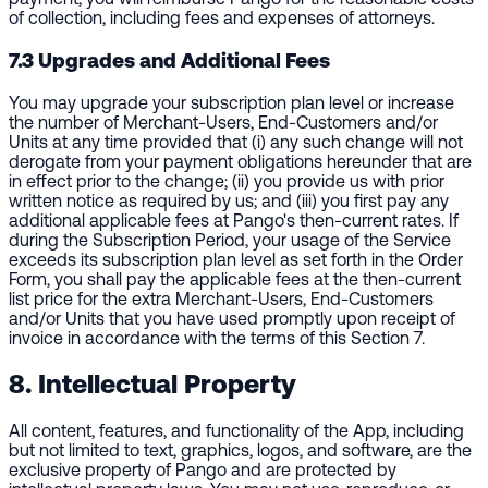
of collection, including fees and expenses of attorneys.
7.3 Upgrades and Additional Fees
You may upgrade your subscription plan level or increase
the number of Merchant-Users, End-Customers and/or
Units at any time provided that (i) any such change will not
derogate from your payment obligations hereunder that are
in effect prior to the change; (ii) you provide us with prior
written notice as required by us; and (iii) you first pay any
additional applicable fees at Pango's then-current rates. If
during the Subscription Period, your usage of the Service
exceeds its subscription plan level as set forth in the Order
Form, you shall pay the applicable fees at the then-current
list price for the extra Merchant-Users, End-Customers
and/or Units that you have used promptly upon receipt of
invoice in accordance with the terms of this Section 7.
8. Intellectual Property
All content, features, and functionality of the App, including
but not limited to text, graphics, logos, and software, are the
exclusive property of Pango and are protected by