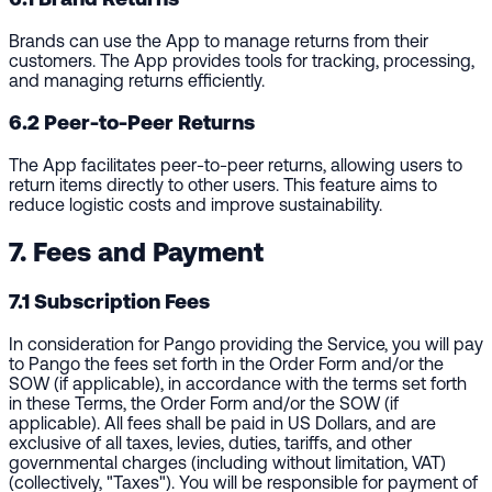
Brands can use the App to manage returns from their
customers. The App provides tools for tracking, processing,
and managing returns efficiently.
6.2 Peer-to-Peer Returns
The App facilitates peer-to-peer returns, allowing users to
return items directly to other users. This feature aims to
reduce logistic costs and improve sustainability.
7. Fees and Payment
7.1 Subscription Fees
In consideration for Pango providing the Service, you will pay
to Pango the fees set forth in the Order Form and/or the
SOW (if applicable), in accordance with the terms set forth
in these Terms, the Order Form and/or the SOW (if
applicable). All fees shall be paid in US Dollars, and are
exclusive of all taxes, levies, duties, tariffs, and other
governmental charges (including without limitation, VAT)
(collectively, "Taxes"). You will be responsible for payment of