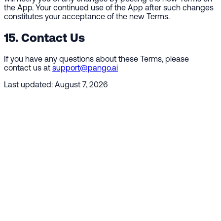
the App. Your continued use of the App after such changes
constitutes your acceptance of the new Terms.
15. Contact Us
If you have any questions about these Terms, please
contact us at
support@pango.ai
Last updated:
August 7, 2026