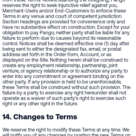
reserves the right to seek injunctive relief against you,
Merchant-Users and/or End-Customers to enforce these
Terms in any venue and court of competent jurisdiction.
Section headings are provided for convenience only and
have no substantive effect on construction. Except for your
obligation to pay Pango, neither party shall be liable for any
failure to perform due to causes beyond its reasonable
control. Notices shall be deemed effective one (1) day after
being sent to either the designated fax, email, or postal
address set forth in the Order Form, Account, or as
displayed on the Site. Nothing herein shall be construed to
create any employment relationship, partnership, joint
venture, or agency relationship or to authorize any party to
enter into any commitment or agreement binding on the
other party. If any provision is held to be unenforceable,
these Terms shall be construed without such provision. The
failure by a party to exercise any right hereunder shall not
operate as a waiver of such party's right to exercise such
right or any other right in the future.
14. Changes to Terms
We reserve the right to modify these Terms at any time. We
will notify you of any changes by posting the new Terms on