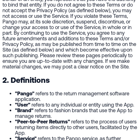
to bind that entity. If you do not agree to these Terms or do
not accept the Privacy Policy (as defined below), you may
not access or use the Service. If you violate these Terms,
Pango may, at its sole discretion, suspend, discontinue, or
change your access to or use of the Service, in whole or in
part. By continuing to use the Service, you agree to any
future amendments and additions to these Terms and/or
Privacy Policy, as may be published from time to time on the
Site (as defined below) and which become effective upon
such publishing. Please review these pages periodically to
ensure you are up-to-date with any changes. If we make
material changes, we may post a clear notice on the Site.
2. Definitions
"Pango"
refers to the return management software
application.
"User"
refers to any individual or entity using the App.
"Brand"
refers to fashion brands that use the App to
manage returns.
"Peer-to-Peer Returns"
refers to the process of users
returning items directly to other users, facilitated by the
App.
"Service"
refers to the Pango service, as further