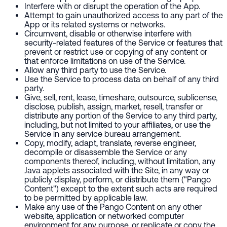
Interfere with or disrupt the operation of the App.
Attempt to gain unauthorized access to any part of the
App or its related systems or networks.
Circumvent, disable or otherwise interfere with
security-related features of the Service or features that
prevent or restrict use or copying of any content or
that enforce limitations on use of the Service.
Allow any third party to use the Service.
Use the Service to process data on behalf of any third
party.
Give, sell, rent, lease, timeshare, outsource, sublicense,
disclose, publish, assign, market, resell, transfer or
distribute any portion of the Service to any third party,
including, but not limited to your affiliates, or use the
Service in any service bureau arrangement.
Copy, modify, adapt, translate, reverse engineer,
decompile or disassemble the Service or any
components thereof, including, without limitation, any
Java applets associated with the Site, in any way or
publicly display, perform, or distribute them ("Pango
Content") except to the extent such acts are required
to be permitted by applicable law.
Make any use of the Pango Content on any other
website, application or networked computer
environment for any purpose, or replicate or copy the