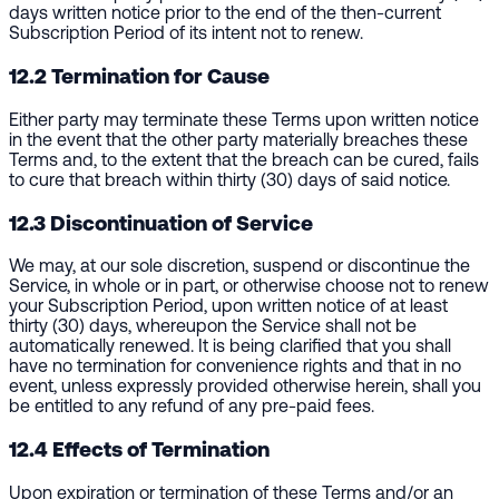
days written notice prior to the end of the then-current
Subscription Period of its intent not to renew.
12.2 Termination for Cause
Either party may terminate these Terms upon written notice
in the event that the other party materially breaches these
Terms and, to the extent that the breach can be cured, fails
to cure that breach within thirty (30) days of said notice.
12.3 Discontinuation of Service
We may, at our sole discretion, suspend or discontinue the
Service, in whole or in part, or otherwise choose not to renew
your Subscription Period, upon written notice of at least
thirty (30) days, whereupon the Service shall not be
automatically renewed. It is being clarified that you shall
have no termination for convenience rights and that in no
event, unless expressly provided otherwise herein, shall you
be entitled to any refund of any pre-paid fees.
12.4 Effects of Termination
Upon expiration or termination of these Terms and/or an