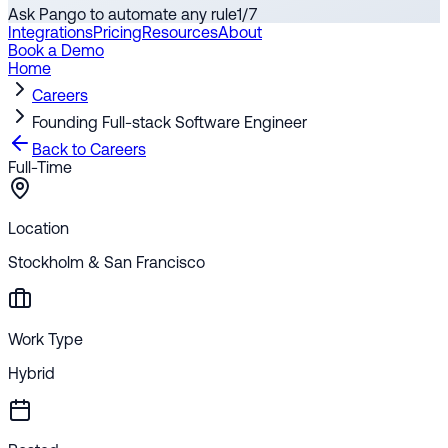
Ask Pango to automate any rule
1
/
7
Integrations
Pricing
Resources
About
Book a Demo
Home
Careers
Founding Full-stack Software Engineer
Back to Careers
Full-Time
Location
Stockholm & San Francisco
Work Type
Hybrid