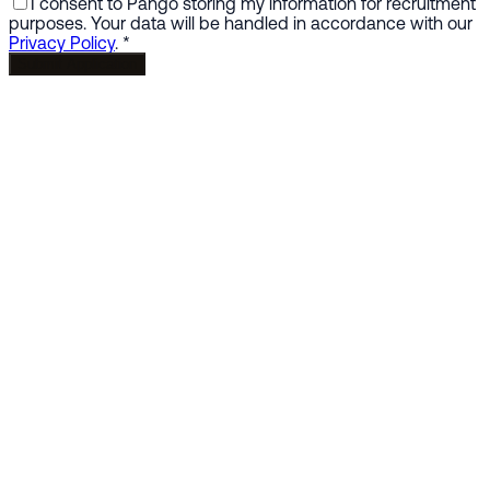
I consent to Pango storing my information for recruitment
purposes. Your data will be handled in accordance with our
Privacy Policy
.
*
Submit Application