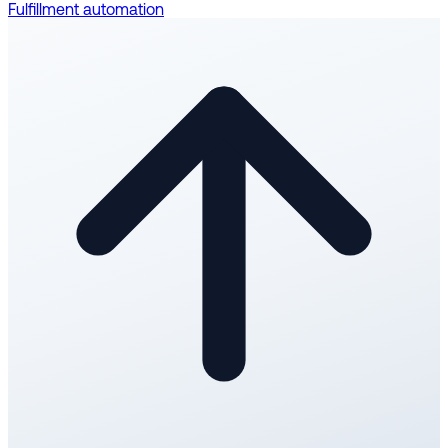
Fulfillment automation