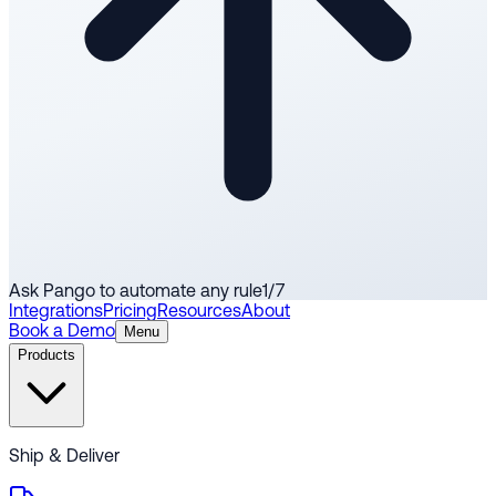
Ask Pango to automate any rule
1
/
7
Integrations
Pricing
Resources
About
Book a Demo
Menu
Products
Ship & Deliver