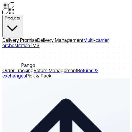
Products
Delivery Promise
Delivery Management
Multi-carrier
orchestration
TMS
Pango
Order Tracking
Return Management
Returns &
exchanges
Pick & Pack