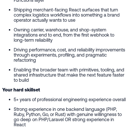
Shipping merchant-facing React surfaces that turn
complex logistics workflows into something a brand
operator actually wants to use
Owning carrier, warehouse, and shop-system
integrations end to end, from the first webhook to
long-term reliability
Driving performance, cost, and reliability improvements
through experiments, profiling, and pragmatic
refactoring
Enabling the broader team with primitives, tooling, and
shared infrastructure that make the next feature faster
to build
Your hard skillset
5+ years of professional engineering experience overall
Strong experience in one backend language (PHP,
Ruby, Python, Go, or Rust) with genuine willingness to
go deep on PHP/Laravel OR strong experience in
React