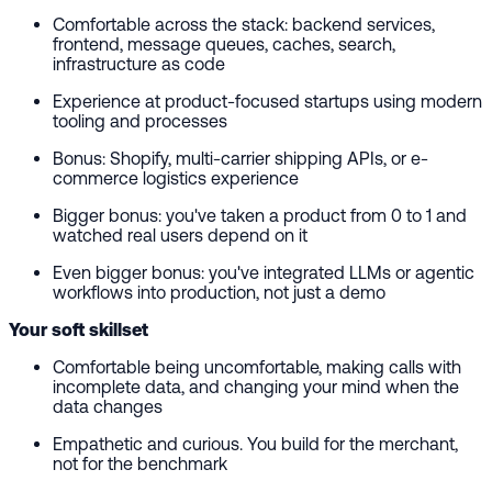
Comfortable across the stack: backend services,
frontend, message queues, caches, search,
infrastructure as code
Experience at product-focused startups using modern
tooling and processes
Bonus: Shopify, multi-carrier shipping APIs, or e-
commerce logistics experience
Bigger bonus: you've taken a product from 0 to 1 and
watched real users depend on it
Even bigger bonus: you've integrated LLMs or agentic
workflows into production, not just a demo
Your soft skillset
Comfortable being uncomfortable, making calls with
incomplete data, and changing your mind when the
data changes
Empathetic and curious. You build for the merchant,
not for the benchmark