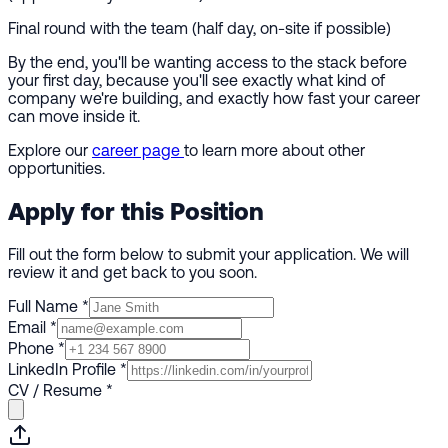
Final round with the team (half day, on-site if possible)
By the end, you'll be wanting access to the stack before
your first day, because you'll see exactly what kind of
company we're building, and exactly how fast your career
can move inside it.
Explore our
career page
to learn more about other
opportunities.
Apply for this Position
Fill out the form below to submit your application. We will
review it and get back to you soon.
Full Name
*
Email
*
Phone
*
LinkedIn Profile
*
CV / Resume
*