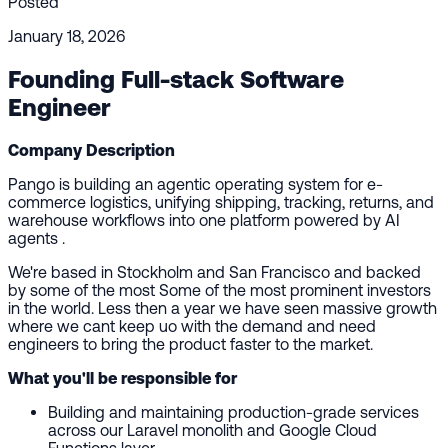
Posted
January 18, 2026
Founding Full-stack Software
Engineer
Company Description
Pango is building an agentic operating system for e-
commerce logistics, unifying shipping, tracking, returns, and
warehouse workflows into one platform powered by AI
agents .
We're based in Stockholm and San Francisco and backed
by some of the most Some of the most prominent investors
in the world. Less then a year we have seen massive growth
where we cant keep uo with the demand and need
engineers to bring the product faster to the market.
What you'll be responsible for
Building and maintaining production-grade services
across our Laravel monolith and Google Cloud
Functions layer