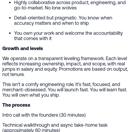
Highly collaborative across product, engineering, and
go-to-market. No lone wolves
Detail-oriented but pragmatic. You know when
accuracy matters and when to ship
You own your work and welcome the accountability
that comes with it
Growth and levels
We operate on a transparent leveling framework. Each level
reflects increasing ownership, impact, and scope, with real
jumps in salary and equity. Promotions are based on output,
not tenure.
This isn't a comfy engineering role. It's fast, focused, and
merchant-obsessed. You will launch fast. You will learn fast.
You will own what you ship.
The process
Intro call with the founders (30 minutes)
Technical walkthrough and async take-home task
(approximately 60 minutes)