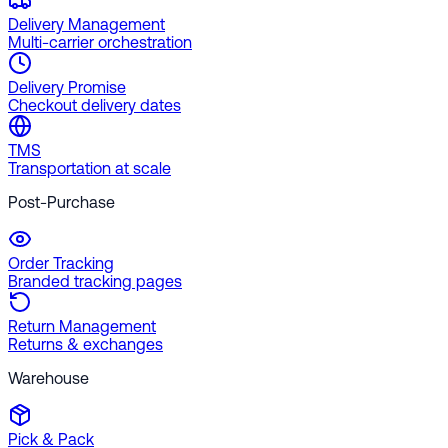
Delivery Management
Multi-carrier orchestration
Delivery Promise
Checkout delivery dates
TMS
Transportation at scale
Post-Purchase
Order Tracking
Branded tracking pages
Return Management
Returns & exchanges
Warehouse
Pick & Pack