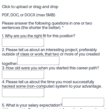
Click to upload or drag and drop
PDF, DOC, or DOCX (max 5MB)
Please answer the following questions in one or two
sentences (the shorter the better).
*
1. Why are you the right fit for this position?
2. Please tell us about an interesting project, preferably
outside of class or work, that two or more of you created
together.
3. How old were you when you started this career path?
4. Please tell us about the time you most successfully
hacked some (non-computer) system to your advantage.
5. What is your salary expectation?