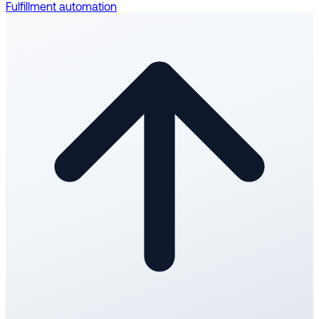
Fulfillment automation