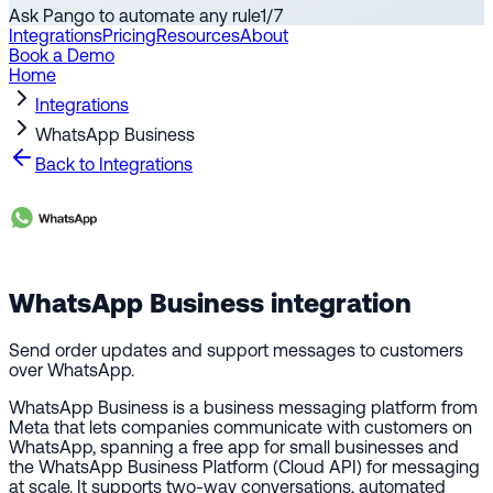
Ask Pango to automate any rule
1
/
7
Integrations
Pricing
Resources
About
Book a Demo
Home
Integrations
WhatsApp Business
Back to Integrations
WhatsApp Business
integration
Send order updates and support messages to customers
over WhatsApp.
WhatsApp Business is a business messaging platform from
Meta that lets companies communicate with customers on
WhatsApp, spanning a free app for small businesses and
the WhatsApp Business Platform (Cloud API) for messaging
at scale. It supports two-way conversations, automated