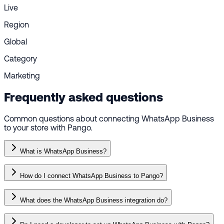
Live
Region
Global
Category
Marketing
Frequently asked questions
Common questions about connecting WhatsApp Business
to your store with Pango.
What is WhatsApp Business?
How do I connect WhatsApp Business to Pango?
What does the WhatsApp Business integration do?