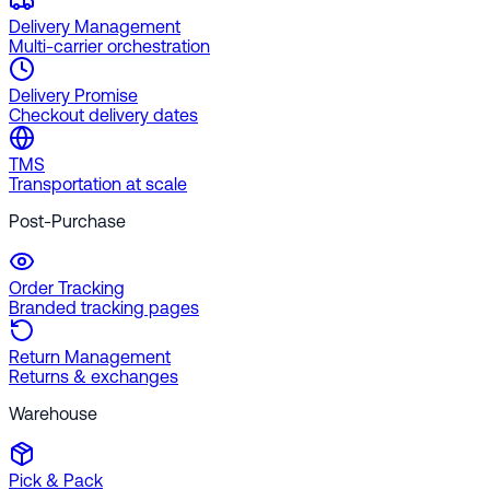
Delivery Management
Multi-carrier orchestration
Delivery Promise
Checkout delivery dates
TMS
Transportation at scale
Post-Purchase
Order Tracking
Branded tracking pages
Return Management
Returns & exchanges
Warehouse
Pick & Pack