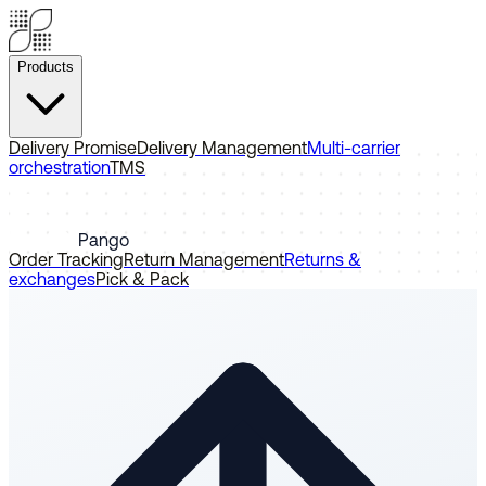
Products
Delivery Promise
Delivery Management
Multi-carrier
orchestration
TMS
Pango
Order Tracking
Return Management
Returns &
exchanges
Pick & Pack