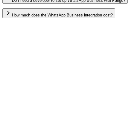
Do I need a developer to set up WhatsApp Business with Pango?
How much does the WhatsApp Business integration cost?