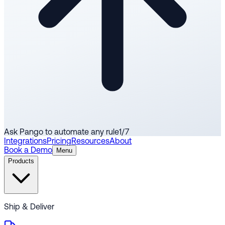
Ask Pango to automate any rule
1
/
7
Integrations
Pricing
Resources
About
Book a Demo
Menu
Products
Ship & Deliver