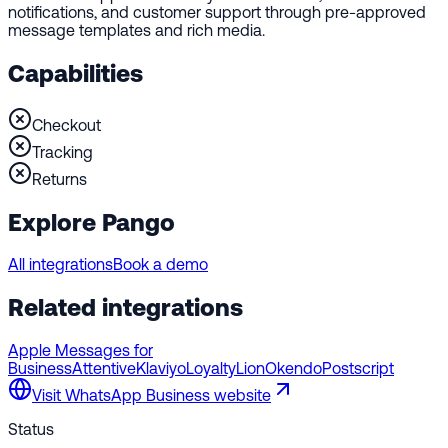
notifications, and customer support through pre-approved
message templates and rich media.
Capabilities
Checkout
Tracking
Returns
Explore Pango
All integrations
Book a demo
Related integrations
Apple Messages for
Business
Attentive
Klaviyo
LoyaltyLion
Okendo
Postscript
Visit
WhatsApp Business
website
Status