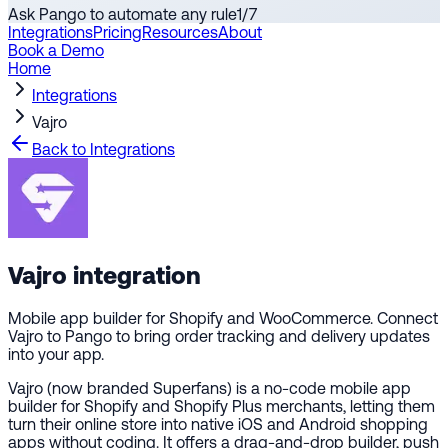
Ask Pango to automate any rule
1
/
7
Integrations
Pricing
Resources
About
Book a Demo
Home
Integrations
Vajro
Back to Integrations
Vajro
integration
Mobile app builder for Shopify and WooCommerce. Connect
Vajro to Pango to bring order tracking and delivery updates
into your app.
Vajro (now branded Superfans) is a no-code mobile app
builder for Shopify and Shopify Plus merchants, letting them
turn their online store into native iOS and Android shopping
apps without coding. It offers a drag-and-drop builder, push