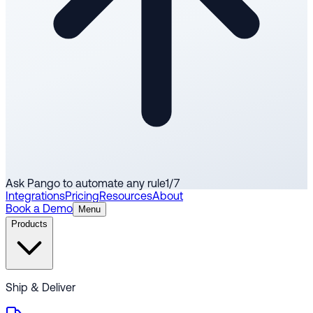
Ask Pango to automate any rule
1
/
7
Integrations
Pricing
Resources
About
Book a Demo
Menu
Products
Ship & Deliver