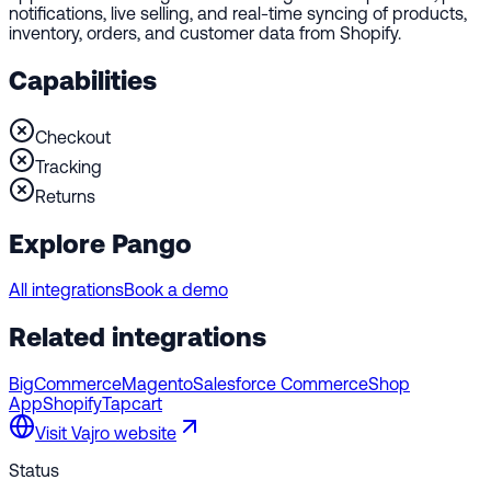
notifications, live selling, and real-time syncing of products,
inventory, orders, and customer data from Shopify.
Capabilities
Checkout
Tracking
Returns
Explore Pango
All integrations
Book a demo
Related integrations
BigCommerce
Magento
Salesforce Commerce
Shop
App
Shopify
Tapcart
Visit
Vajro
website
Status