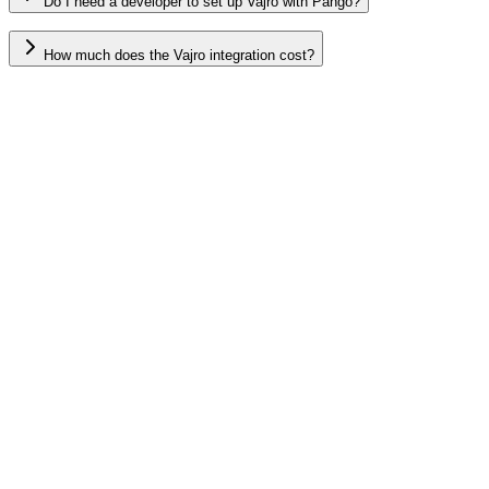
Do I need a developer to set up Vajro with Pango?
How much does the Vajro integration cost?