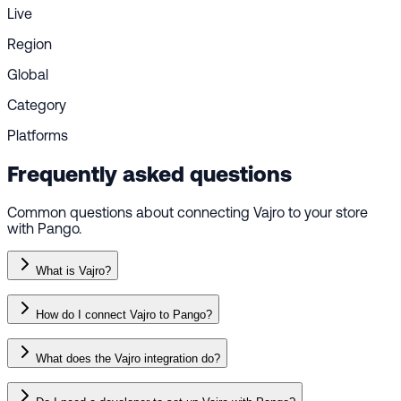
Live
Region
Global
Category
Platforms
Frequently asked questions
Common questions about connecting Vajro to your store
with Pango.
What is Vajro?
How do I connect Vajro to Pango?
What does the Vajro integration do?