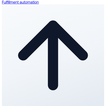
Fulfillment automation