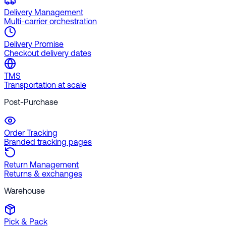
Delivery Management
Multi-carrier orchestration
Delivery Promise
Checkout delivery dates
TMS
Transportation at scale
Post-Purchase
Order Tracking
Branded tracking pages
Return Management
Returns & exchanges
Warehouse
Pick & Pack