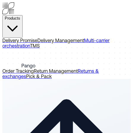
Products
Delivery Promise
Delivery Management
Multi-carrier
orchestration
TMS
Pango
Order Tracking
Return Management
Returns &
exchanges
Pick & Pack