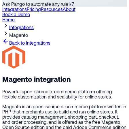
Ask Pango to automate any rule
1
/
7
Integrations
Pricing
Resources
About
Book a Demo
Home
Integrations
Magento
Back to Integrations
Magento
integration
Powerful open-source e-commerce platform offering
flexible customization and scalability for online stores.
Magento is an open-source e-commerce platform written in
PHP that merchants use to build and run online stores. It
provides catalog management, shopping cart, checkout,
and order processing, and is offered as the free Magento
Open Source edition and the paid Adobe Commerce edition