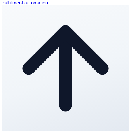
Fulfillment automation