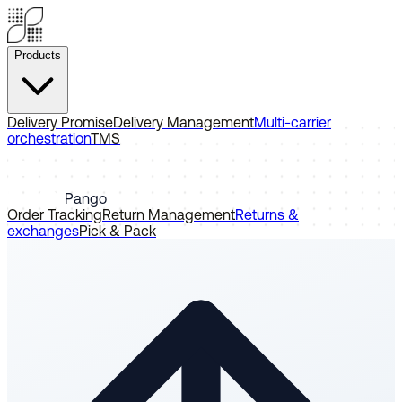
Products
Delivery Promise
Delivery Management
Multi-carrier
orchestration
TMS
Pango
Order Tracking
Return Management
Returns &
exchanges
Pick & Pack