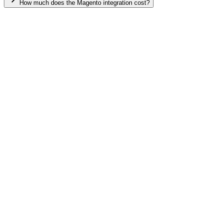
How much does the Magento integration cost?