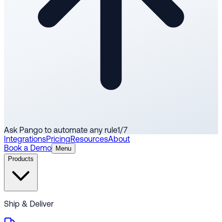
Ask Pango to automate any rule
1
/
7
Integrations
Pricing
Resources
About
Book a Demo
Menu
Products
Ship & Deliver