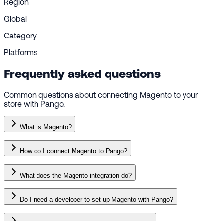
Region
Global
Category
Platforms
Frequently asked questions
Common questions about connecting Magento to your
store with Pango.
What is Magento?
How do I connect Magento to Pango?
What does the Magento integration do?
Do I need a developer to set up Magento with Pango?