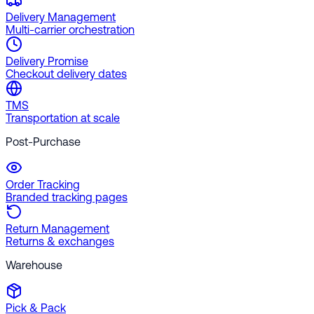
Delivery Management
Multi-carrier orchestration
Delivery Promise
Checkout delivery dates
TMS
Transportation at scale
Post-Purchase
Order Tracking
Branded tracking pages
Return Management
Returns & exchanges
Warehouse
Pick & Pack