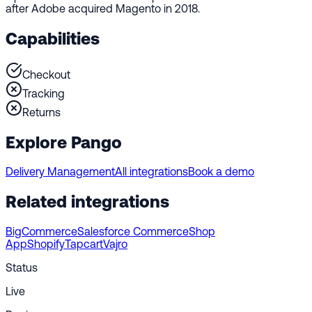
after Adobe acquired Magento in 2018.
Capabilities
Checkout
Tracking
Returns
Explore Pango
Delivery Management
All integrations
Book a demo
Related integrations
BigCommerce
Salesforce Commerce
Shop
App
Shopify
Tapcart
Vajro
Status
Live