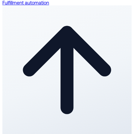
Fulfillment automation