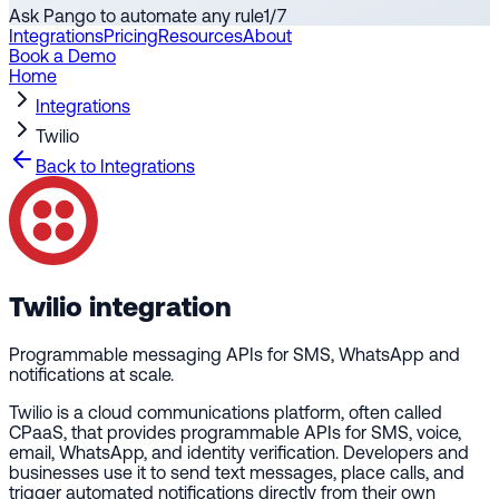
Ask Pango to automate any rule
1
/
7
Integrations
Pricing
Resources
About
Book a Demo
Home
Integrations
Twilio
Back to Integrations
Twilio
integration
Programmable messaging APIs for SMS, WhatsApp and
notifications at scale.
Twilio is a cloud communications platform, often called
CPaaS, that provides programmable APIs for SMS, voice,
email, WhatsApp, and identity verification. Developers and
businesses use it to send text messages, place calls, and
trigger automated notifications directly from their own