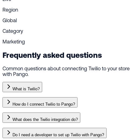
Region
Global
Category
Marketing
Frequently asked questions
Common questions about connecting Twilio to your store
with Pango.
What is Twilio?
How do I connect Twilio to Pango?
What does the Twilio integration do?
Do I need a developer to set up Twilio with Pango?