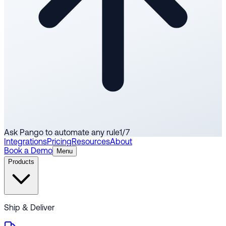
Ask Pango to automate any rule
1
/
7
Integrations
Pricing
Resources
About
Book a Demo
Menu
Products
Ship & Deliver