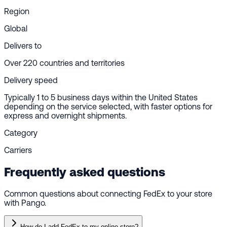
Region
Global
Delivers to
Over 220 countries and territories
Delivery speed
Typically 1 to 5 business days within the United States
depending on the service selected, with faster options for
express and overnight shipments.
Category
Carriers
Frequently asked questions
Common questions about connecting FedEx to your store
with Pango.
How do I add FedEx to my online store?