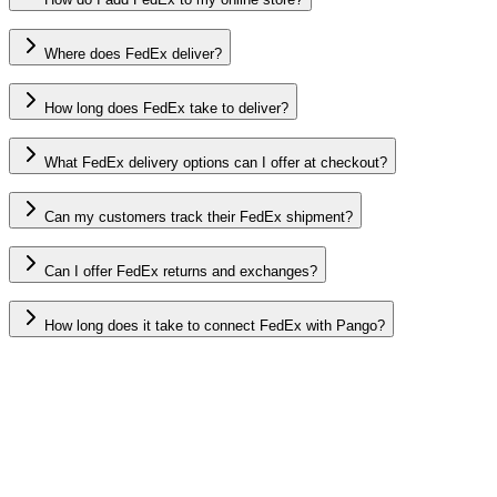
Where does FedEx deliver?
How long does FedEx take to deliver?
What FedEx delivery options can I offer at checkout?
Can my customers track their FedEx shipment?
Can I offer FedEx returns and exchanges?
How long does it take to connect FedEx with Pango?