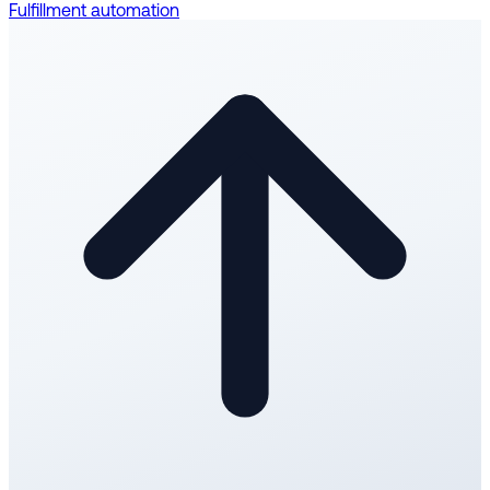
Fulfillment automation