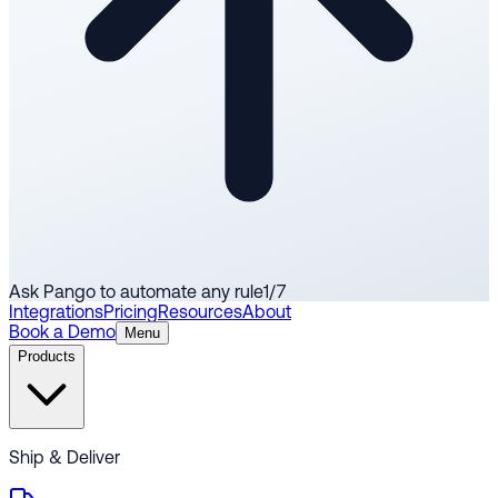
Ask Pango to automate any rule
1
/
7
Integrations
Pricing
Resources
About
Book a Demo
Menu
Products
Ship & Deliver