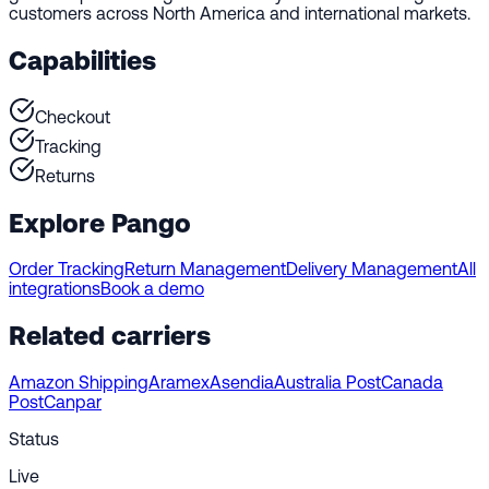
customers across North America and international markets.
Capabilities
Checkout
Tracking
Returns
Explore Pango
Order Tracking
Return Management
Delivery Management
All
integrations
Book a demo
Related carriers
Amazon Shipping
Aramex
Asendia
Australia Post
Canada
Post
Canpar
Status
Live