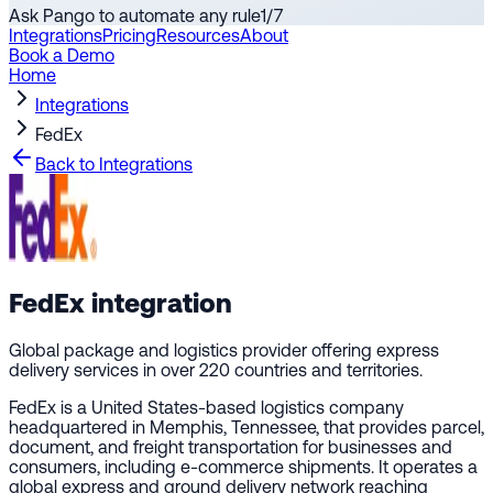
Ask Pango to automate any rule
1
/
7
Integrations
Pricing
Resources
About
Book a Demo
Home
Integrations
FedEx
Back to Integrations
FedEx
integration
Global package and logistics provider offering express
delivery services in over 220 countries and territories.
FedEx is a United States-based logistics company
headquartered in Memphis, Tennessee, that provides parcel,
document, and freight transportation for businesses and
consumers, including e-commerce shipments. It operates a
global express and ground delivery network reaching