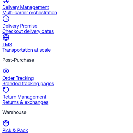
Delivery Management
Multi-carrier orchestration
Delivery Promise
Checkout delivery dates
TMS
Transportation at scale
Post-Purchase
Order Tracking
Branded tracking pages
Return Management
Returns & exchanges
Warehouse
Pick & Pack