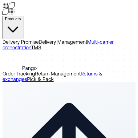
Products
Delivery Promise
Delivery Management
Multi-carrier
orchestration
TMS
Pango
Order Tracking
Return Management
Returns &
exchanges
Pick & Pack