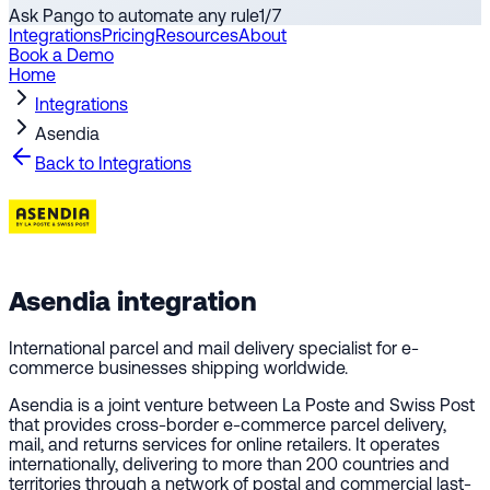
Ask Pango to automate any rule
1
/
7
Integrations
Pricing
Resources
About
Book a Demo
Home
Integrations
Asendia
Back to Integrations
Asendia
integration
International parcel and mail delivery specialist for e-
commerce businesses shipping worldwide.
Asendia is a joint venture between La Poste and Swiss Post
that provides cross-border e-commerce parcel delivery,
mail, and returns services for online retailers. It operates
internationally, delivering to more than 200 countries and
territories through a network of postal and commercial last-