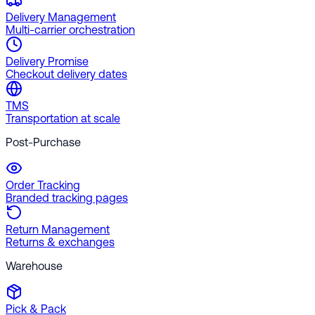
Delivery Management
Multi-carrier orchestration
Delivery Promise
Checkout delivery dates
TMS
Transportation at scale
Post-Purchase
Order Tracking
Branded tracking pages
Return Management
Returns & exchanges
Warehouse
Pick & Pack