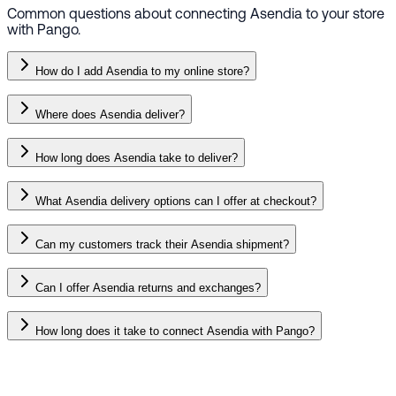
Common questions about connecting Asendia to your store
with Pango.
How do I add Asendia to my online store?
Where does Asendia deliver?
How long does Asendia take to deliver?
What Asendia delivery options can I offer at checkout?
Can my customers track their Asendia shipment?
Can I offer Asendia returns and exchanges?
How long does it take to connect Asendia with Pango?