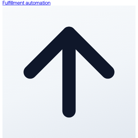
Fulfillment automation