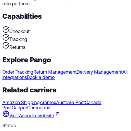
mile partners.
Capabilities
Checkout
Tracking
Returns
Explore Pango
Order Tracking
Return Management
Delivery Management
All
integrations
Book a demo
Related carriers
Amazon Shipping
Aramex
Australia Post
Canada
Post
Canpar
Chronopost
Visit
Asendia
website
Status