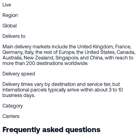
Live
Region
Global
Delivers to
Main delivery markets include the United Kingdom, France,
Germany, Italy, the rest of Europe, the United States, Canada,
Australia, New Zealand, Singapore, and China, with reach to
more than 200 destinations worldwide.
Delivery speed
Delivery times vary by destination and service tier, but
international parcels typically arrive within about 3 to 10
business days.
Category
Carriers
Frequently asked questions