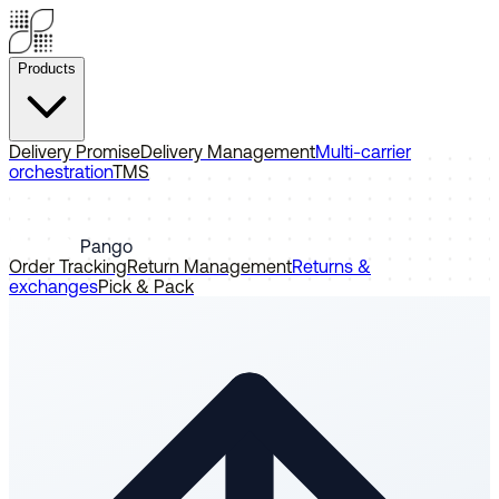
Products
Delivery Promise
Delivery Management
Multi-carrier
orchestration
TMS
Pango
Order Tracking
Return Management
Returns &
exchanges
Pick & Pack