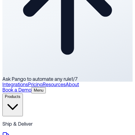
Ask Pango to automate any rule
1
/
7
Integrations
Pricing
Resources
About
Book a Demo
Menu
Products
Ship & Deliver