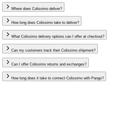
Where does Colissimo deliver?
How long does Colissimo take to deliver?
What Colissimo delivery options can I offer at checkout?
Can my customers track their Colissimo shipment?
Can I offer Colissimo returns and exchanges?
How long does it take to connect Colissimo with Pango?