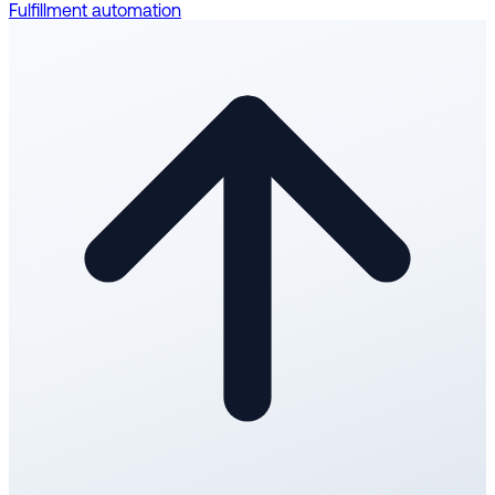
Fulfillment automation