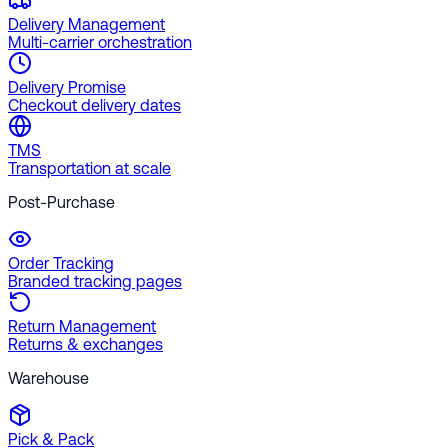
Delivery Management
Multi-carrier orchestration
Delivery Promise
Checkout delivery dates
TMS
Transportation at scale
Post-Purchase
Order Tracking
Branded tracking pages
Return Management
Returns & exchanges
Warehouse
Pick & Pack