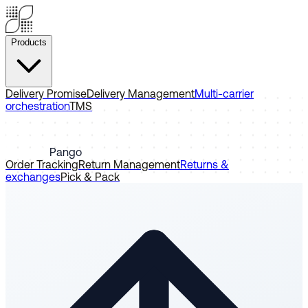
Products
Delivery Promise
Delivery Management
Multi-carrier
orchestration
TMS
Pango
Order Tracking
Return Management
Returns &
exchanges
Pick & Pack