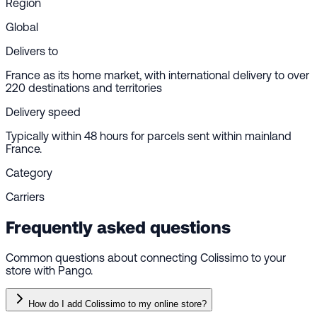
Region
Global
Delivers to
France as its home market, with international delivery to over
220 destinations and territories
Delivery speed
Typically within 48 hours for parcels sent within mainland
France.
Category
Carriers
Frequently asked questions
Common questions about connecting Colissimo to your
store with Pango.
How do I add Colissimo to my online store?