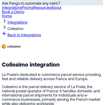
Ask Pango to automate any rule
1
/
7
Integrations
Pricing
Resources
About
Book a Demo
Home
Integrations
Colissimo
Back to Integrations
Colissimo
integration
La Poste's dedicated e-commerce parcel service providing
fast and reliable delivery across France and Europe.
Colissimo is the parcel delivery service of La Poste, the
national postal operator of France. It handles domestic and
international parcel shipments for individuals and e-
commerce businesses, primarily serving the French market
while also delivering worldwide.