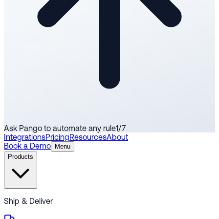
Ask Pango to automate any rule
1
/
7
Integrations
Pricing
Resources
About
Book a Demo
Menu
Products
Ship & Deliver