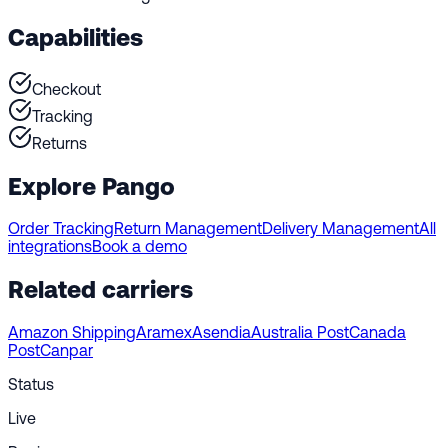
Capabilities
Checkout
Tracking
Returns
Explore Pango
Order Tracking
Return Management
Delivery Management
All
integrations
Book a demo
Related carriers
Amazon Shipping
Aramex
Asendia
Australia Post
Canada
Post
Canpar
Status
Live