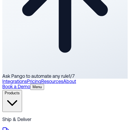
Ask Pango to automate any rule
1
/
7
Integrations
Pricing
Resources
About
Book a Demo
Menu
Products
Ship & Deliver