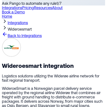
Ask Pango to automate any rule
1
/
7
Integrations
Pricing
Resources
About
Book a Demo
Home
Integrations
Wideroesmart
Back to Integrations
Wideroesmart
integration
Logistics solutions utilizing the Widerøe airline network for
fast regional transport.
WideroeSmart is a Norwegian parcel delivery service
operated by the regional airline Widerøe that combines air
freight with ground handling to distribute e-commerce
packages. It delivers across Norway, from major cities such
as Oslo, Bergen, and Stavanger to small rural towns.