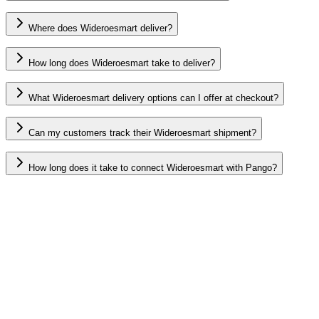
Where does Wideroesmart deliver?
How long does Wideroesmart take to deliver?
What Wideroesmart delivery options can I offer at checkout?
Can my customers track their Wideroesmart shipment?
How long does it take to connect Wideroesmart with Pango?