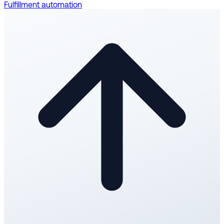
Fulfillment automation