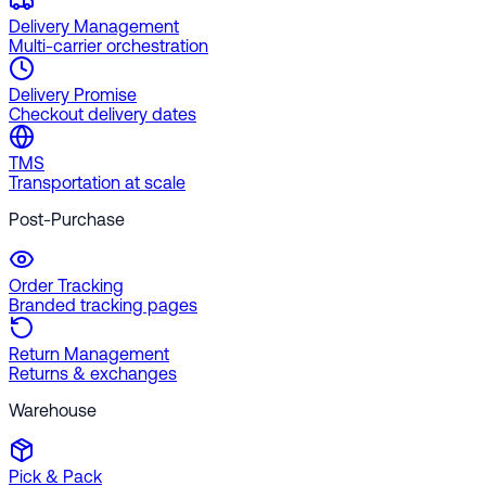
Delivery Management
Multi-carrier orchestration
Delivery Promise
Checkout delivery dates
TMS
Transportation at scale
Post-Purchase
Order Tracking
Branded tracking pages
Return Management
Returns & exchanges
Warehouse
Pick & Pack