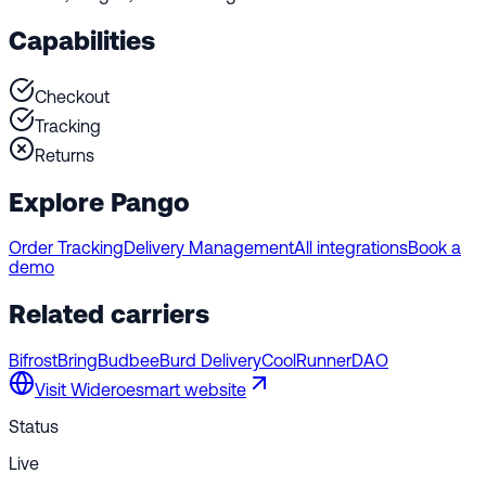
Capabilities
Checkout
Tracking
Returns
Explore Pango
Order Tracking
Delivery Management
All integrations
Book a
demo
Related carriers
Bifrost
Bring
Budbee
Burd Delivery
CoolRunner
DAO
Visit
Wideroesmart
website
Status
Live