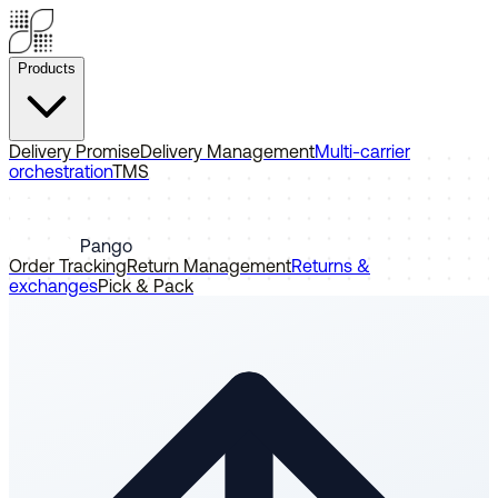
Products
Delivery Promise
Delivery Management
Multi-carrier
orchestration
TMS
Pango
Order Tracking
Return Management
Returns &
exchanges
Pick & Pack