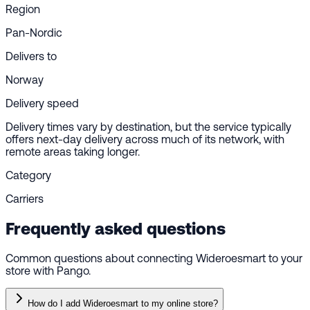
Region
Pan-Nordic
Delivers to
Norway
Delivery speed
Delivery times vary by destination, but the service typically
offers next-day delivery across much of its network, with
remote areas taking longer.
Category
Carriers
Frequently asked questions
Common questions about connecting Wideroesmart to your
store with Pango.
How do I add Wideroesmart to my online store?