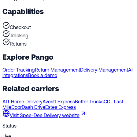
Capabilities
Checkout
Tracking
Returns
Explore Pango
Order Tracking
Return Management
Delivery Management
All
integrations
Book a demo
Related carriers
AIT Home Delivery
Averitt Express
Better Trucks
CDL Last
Mile
DoorDash Drive
Estes Express
Visit
Spee-Dee Delivery
website
Status
Live