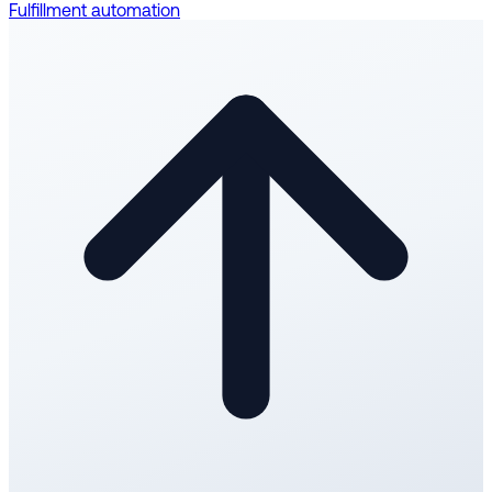
Fulfillment automation