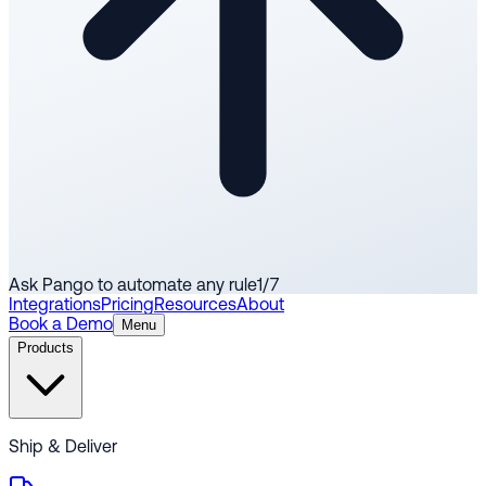
Ask Pango to automate any rule
1
/
7
Integrations
Pricing
Resources
About
Book a Demo
Menu
Products
Ship & Deliver