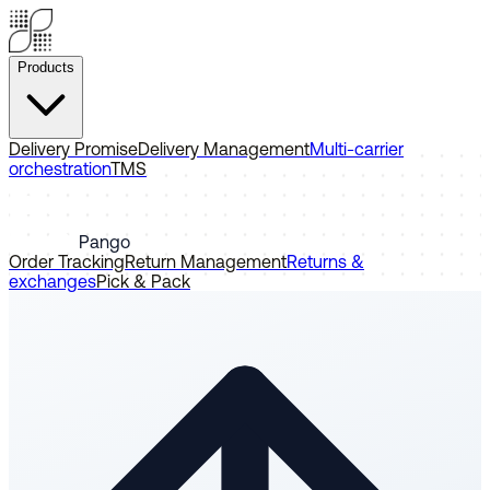
Products
Delivery Promise
Delivery Management
Multi-carrier
orchestration
TMS
Pango
Order Tracking
Return Management
Returns &
exchanges
Pick & Pack