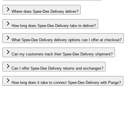
Where does Spee-Dee Delivery deliver?
How long does Spee-Dee Delivery take to deliver?
What Spee-Dee Delivery delivery options can I offer at checkout?
Can my customers track their Spee-Dee Delivery shipment?
Can I offer Spee-Dee Delivery returns and exchanges?
How long does it take to connect Spee-Dee Delivery with Pango?