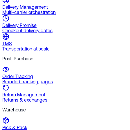
Delivery Management
Multi-carrier orchestration
Delivery Promise
Checkout delivery dates
TMS
Transportation at scale
Post-Purchase
Order Tracking
Branded tracking pages
Return Management
Returns & exchanges
Warehouse
Pick & Pack