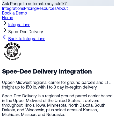
Ask Pango to automate any rule
1
/
7
Integrations
Pricing
Resources
About
Book a Demo
Home
Integrations
Spee-Dee Delivery
Back to Integrations
Spee-Dee Delivery
integration
Upper-Midwest regional carrier for ground parcels and LTL
freight up to 150 lb, with 1 to 3 day in-region delivery.
Spee-Dee Delivery is a regional ground parcel carrier based
in the Upper Midwest of the United States. It delivers
throughout Illinois, Iowa, Minnesota, North Dakota, South
Dakota, and Wisconsin, plus select areas of Kansas,
Michigan, Missouri, and Nebraska.