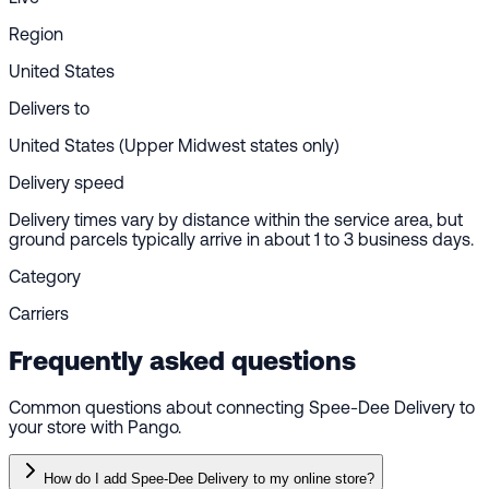
Region
United States
Delivers to
United States (Upper Midwest states only)
Delivery speed
Delivery times vary by distance within the service area, but
ground parcels typically arrive in about 1 to 3 business days.
Category
Carriers
Frequently asked questions
Common questions about connecting Spee-Dee Delivery to
your store with Pango.
How do I add Spee-Dee Delivery to my online store?