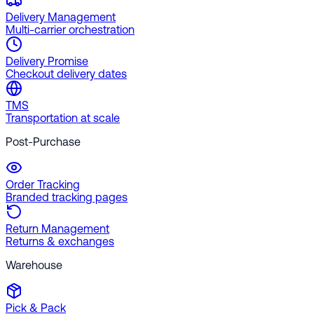
Delivery Management
Multi-carrier orchestration
Delivery Promise
Checkout delivery dates
TMS
Transportation at scale
Post-Purchase
Order Tracking
Branded tracking pages
Return Management
Returns & exchanges
Warehouse
Pick & Pack