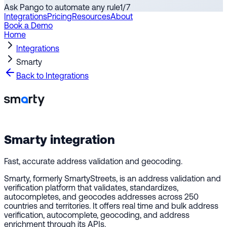
Ask Pango to automate any rule
1
/
7
Integrations
Pricing
Resources
About
Book a Demo
Home
Integrations
Smarty
Back to Integrations
Smarty
integration
Fast, accurate address validation and geocoding.
Smarty, formerly SmartyStreets, is an address validation and
verification platform that validates, standardizes,
autocompletes, and geocodes addresses across 250
countries and territories. It offers real time and bulk address
verification, autocomplete, geocoding, and address
enrichment through its APIs.