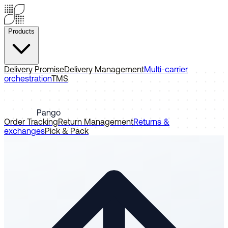
Products
Delivery Promise
Delivery Management
Multi-carrier
orchestration
TMS
Pango
Order Tracking
Return Management
Returns &
exchanges
Pick & Pack