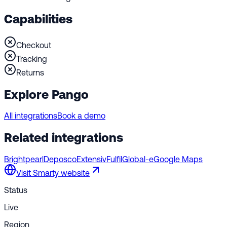
Capabilities
Checkout
Tracking
Returns
Explore Pango
All integrations
Book a demo
Related integrations
Brightpearl
Deposco
Extensiv
Fulfil
Global-e
Google Maps
Visit
Smarty
website
Status
Live
Region