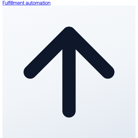
Fulfillment automation