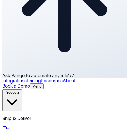
Ask Pango to automate any rule
1
/
7
Integrations
Pricing
Resources
About
Book a Demo
Menu
Products
Ship & Deliver