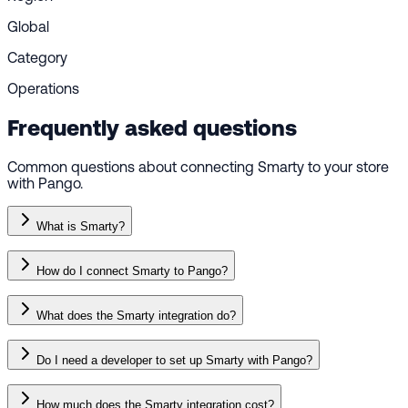
Global
Category
Operations
Frequently asked questions
Common questions about connecting Smarty to your store
with Pango.
What is Smarty?
How do I connect Smarty to Pango?
What does the Smarty integration do?
Do I need a developer to set up Smarty with Pango?
How much does the Smarty integration cost?