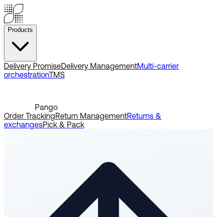
Products
Delivery Promise
Delivery Management
Multi-carrier
orchestration
TMS
Pango
Order Tracking
Return Management
Returns &
exchanges
Pick & Pack