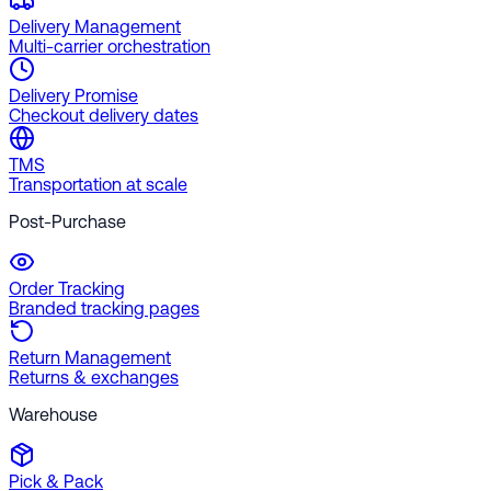
Delivery Management
Multi-carrier orchestration
Delivery Promise
Checkout delivery dates
TMS
Transportation at scale
Post-Purchase
Order Tracking
Branded tracking pages
Return Management
Returns & exchanges
Warehouse
Pick & Pack