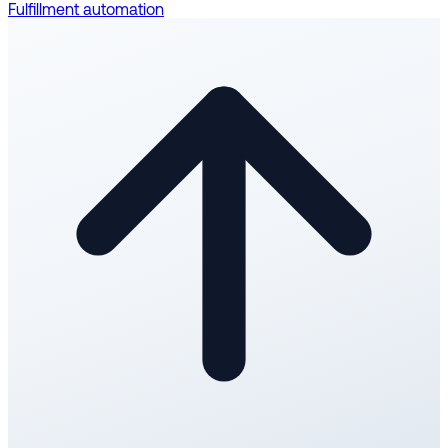
Fulfillment automation