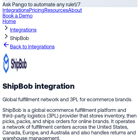
Ask Pango to automate any rule
1
/
7
Integrations
Pricing
Resources
About
Book a Demo
Home
Integrations
ShipBob
Back to Integrations
ShipBob
integration
Global fulfillment network and 3PL for ecommerce brands.
ShipBob is a global ecommerce fulfillment platform and
third-party logistics (3PL) provider that stores inventory, then
picks, packs, and ships orders for online brands. It operates
a network of fulfillment centers across the United States,
Canada, Europe, and Australia and also handles returns and
warehouse management.