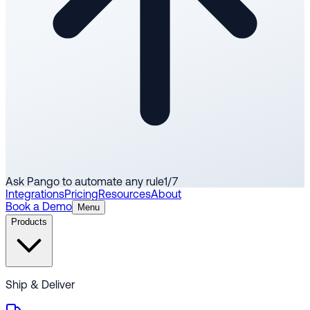
Ask Pango to automate any rule
1
/
7
Integrations
Pricing
Resources
About
Book a Demo
Menu
Products
Ship & Deliver