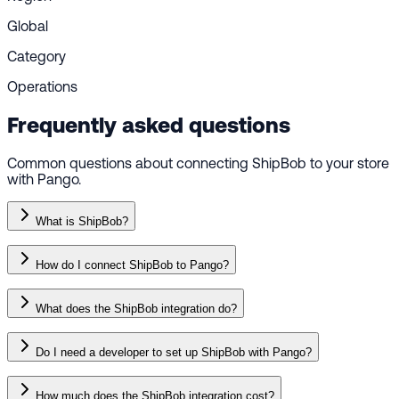
Global
Category
Operations
Frequently asked questions
Common questions about connecting ShipBob to your store
with Pango.
What is ShipBob?
How do I connect ShipBob to Pango?
What does the ShipBob integration do?
Do I need a developer to set up ShipBob with Pango?
How much does the ShipBob integration cost?