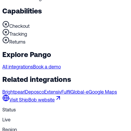
Capabilities
Checkout
Tracking
Returns
Explore Pango
All integrations
Book a demo
Related integrations
Brightpearl
Deposco
Extensiv
Fulfil
Global-e
Google Maps
Visit
ShipBob
website
Status
Live
Region