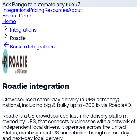
Ask Pango to automate any rule
1
/
7
Integrations
Pricing
Resources
About
Book a Demo
Home
Integrations
Roadie
Back to Integrations
Roadie
integration
Crowdsourced same-day delivery (a UPS company),
national, including big & bulky up to ~200 lb via RoadieXD.
Roadie is a US crowdsourced last-mile delivery platform,
owned by UPS, that connects businesses with a network of
independent local drivers. It operates across the United
States, reaching most US households through same-day
and next-day local delivery.