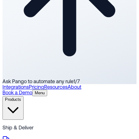
Ask Pango to automate any rule
1
/
7
Integrations
Pricing
Resources
About
Book a Demo
Menu
Products
Ship & Deliver