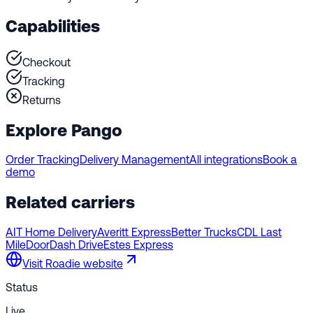
Capabilities
Checkout
Tracking
Returns
Explore Pango
Order Tracking
Delivery Management
All integrations
Book a
demo
Related carriers
AIT Home Delivery
Averitt Express
Better Trucks
CDL Last
Mile
DoorDash Drive
Estes Express
Visit
Roadie
website
Status
Live