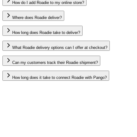
How do I add Roadie to my online store?
Where does Roadie deliver?
How long does Roadie take to deliver?
What Roadie delivery options can I offer at checkout?
Can my customers track their Roadie shipment?
How long does it take to connect Roadie with Pango?