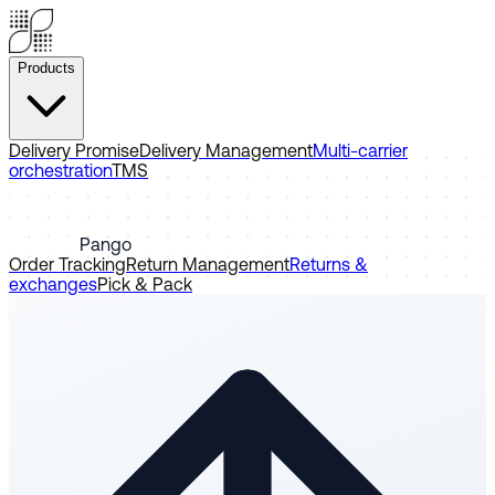
Products
Delivery Promise
Delivery Management
Multi-carrier
orchestration
TMS
Pango
Order Tracking
Return Management
Returns &
exchanges
Pick & Pack