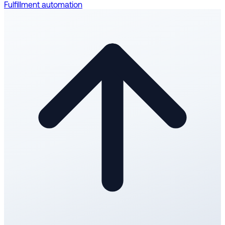
Fulfillment automation