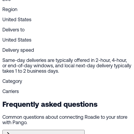
Region
United States
Delivers to
United States
Delivery speed
Same-day deliveries are typically offered in 2-hour, 4-hour,
or end-of-day windows, and local next-day delivery typically
takes 1 to 2 business days.
Category
Carriers
Frequently asked questions
Common questions about connecting Roadie to your store
with Pango.