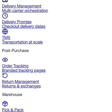
Delivery Management
Multi-carrier orchestration
Delivery Promise
Checkout delivery dates
TMS
Transportation at scale
Post-Purchase
Order Tracking
Branded tracking pages
Return Management
Returns & exchanges
Warehouse
Pick & Pack